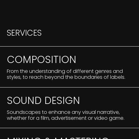
S
E
R
V
I
C
E
S
COMPOSITION
From the understanding of different genres and
styles, to reach beyond the boundaries of labels.
SOUND DESIGN
Soundscapes to enhance any visual narrative,
whether for a film, advertisement or video game.