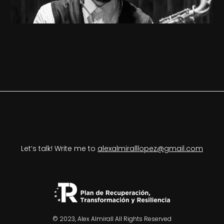
Let’s talk! Write me to
alexalmiralllopez@gmail.com
© 2023, Alex Almirall All Rights Reserved