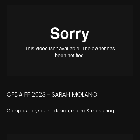
CFDA FF 2023 - SARAH MOLANO
Composition, sound design, mixing & mastering.