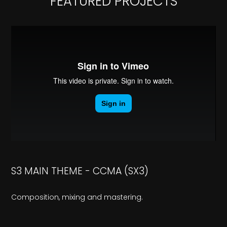
FEATURED PROJECTS
S3 MAIN THEME - CCMA (SX3)
Composition, mixing and mastering.