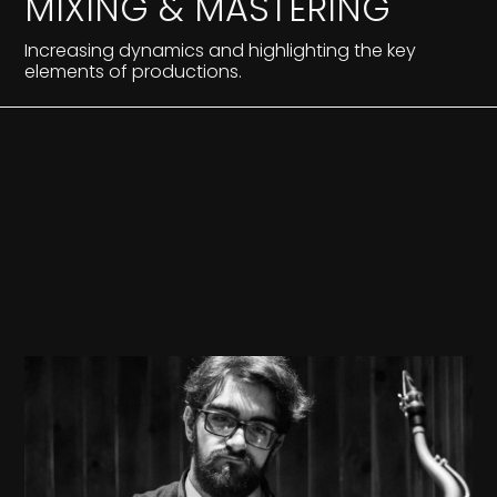
MIXING & MASTERING
Increasing dynamics and highlighting the key
elements of productions.