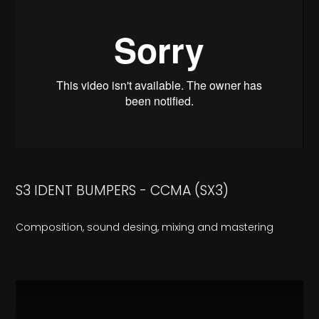
S3 IDENT BUMPERS - CCMA (SX3)
Composition, sound desing, mixing and mastering