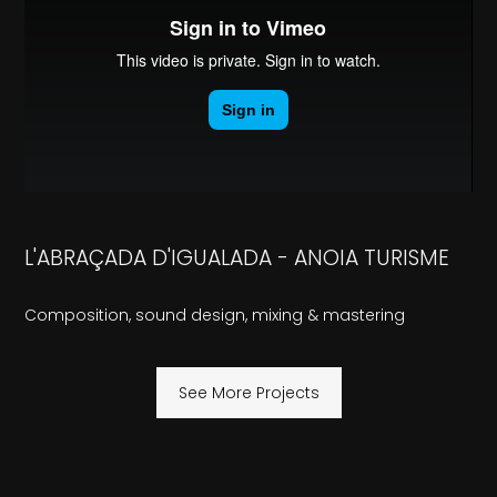
L'ABRAÇADA D'IGUALADA - ANOIA TURISME
Composition, sound design, mixing & mastering
See More Projects