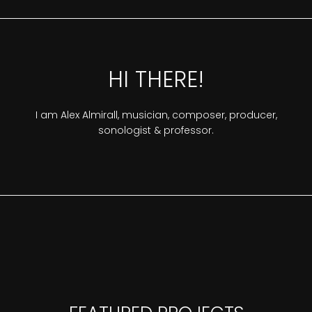
HI THERE!
I am Alex Almirall, musician, composer, producer,
sonologist & professor.