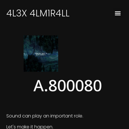
4L3X 4LM1R4LL
A.800080
Sound can play an important role.
Let's make it happen.